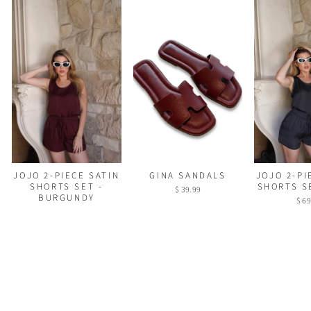
GINA SANDALS
JOJO 2-PI
JOJO 2-PIECE SATIN
SHORTS S
SHORTS SET -
$ 39.99
BURGUNDY
$ 69
$ 69.99