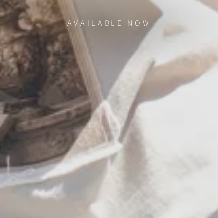
AVAILABLE NOW