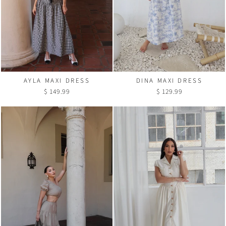
AYLA MAXI DRESS
DINA MAXI DRESS
$ 149.99
$ 129.99