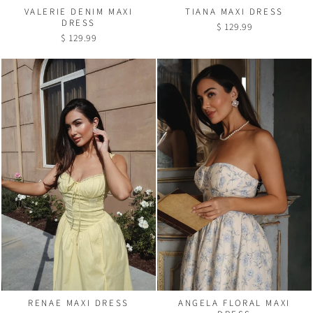
VALERIE DENIM MAXI
TIANA MAXI DRESS
DRESS
$ 129.99
$ 129.99
RENAE MAXI DRESS
ANGELA FLORAL MAXI