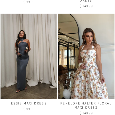
DRESS
$ 99.99
$ 149.99
PENELOPE HALTER FLORAL
ESSIE MAXI DRESS
MAXI DRESS
$ 89.99
$ 149.99