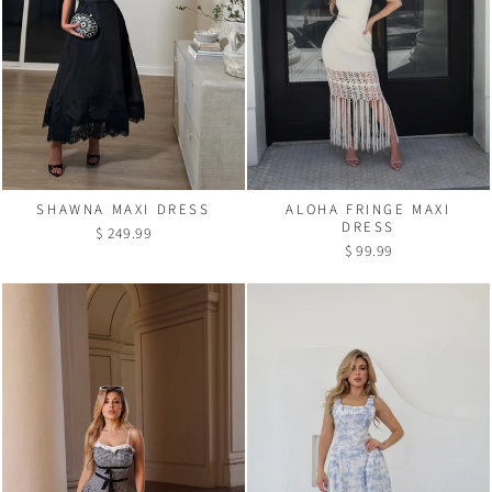
SHAWNA MAXI DRESS
ALOHA FRINGE MAXI
DRESS
$ 249.99
$ 99.99