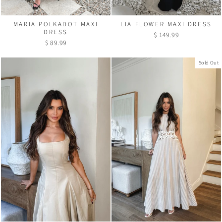
MARIA POLKADOT MAXI
LIA FLOWER MAXI DRESS
DRESS
$ 149.99
$ 89.99
Sold Out