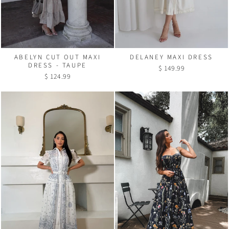
ABELYN CUT OUT MAXI
DELANEY MAXI DRESS
DRESS - TAUPE
$ 149.99
$ 124.99