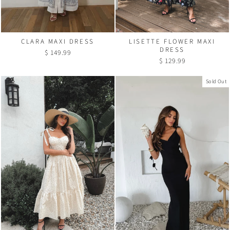
CLARA MAXI DRESS
LISETTE FLOWER MAXI
DRESS
$ 149.99
$ 129.99
Sold Out