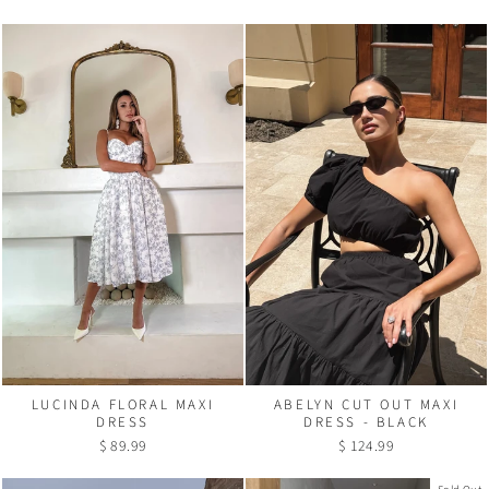
LUCINDA FLORAL MAXI
ABELYN CUT OUT MAXI
DRESS
DRESS - BLACK
$ 89.99
$ 124.99