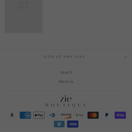
SIGN UP AND SAVE
Search
About us