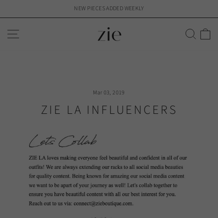
Skip
NEW PIECES ADDED WEEKLY
to
Pause
content
slideshow
SITE NAVIGATION
SEAR
C
Mar 03, 2019
ZIE LA INFLUENCERS