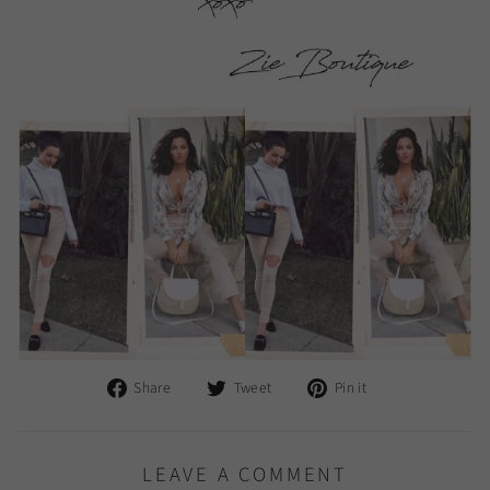
Share
Tweet
Pin
Share
Tweet
Pin it
on
on
on
Facebook
Twitter
Pinterest
LEAVE A COMMENT