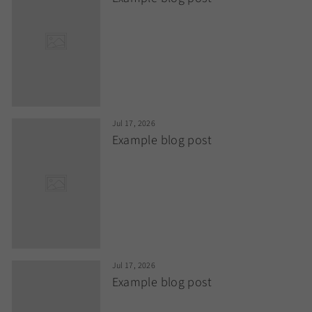
Jul 17, 2026
Example blog post
Jul 17, 2026
Example blog post