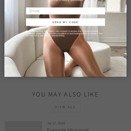
This site is protected by hCaptcha and the hCaptcha
Privacy Policy
and
Terms of Service
apply.
SEND MY CODE
By submitting your information, you consent to receive one or more recurring
marketing email. Consent is not a condition of purchasing goods or services. You
can opt-out at any time by unsubscribing.
BACK TO BLOG
YOU MAY ALSO LIKE
VIEW ALL
Jul 17, 2026
Example blog post