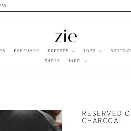
$150
Pause
slideshow
RS
PERFUMES
DRESSES
TOPS
BOTTO
SHOES
INFO
RESERVED O
CHARCOAL