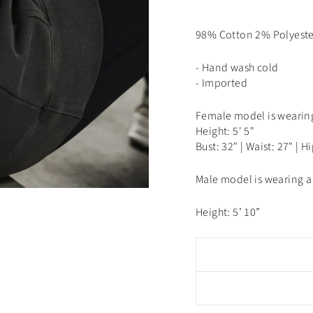
98% Cotton 2% Polyeste
- Hand wash cold
- Imported
Female model is wearing
Height: 5' 5"
Bust: 32" | Waist: 27" | H
Male model is wearing a 
Height: 5’ 10”