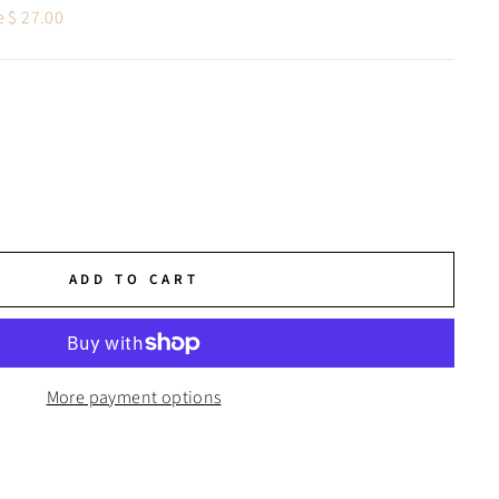
e $ 27.00
ADD TO CART
More payment options