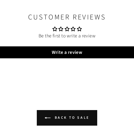
CUSTOMER REVIEWS
Be the first to write a review
Write a review
BACK TO SALE