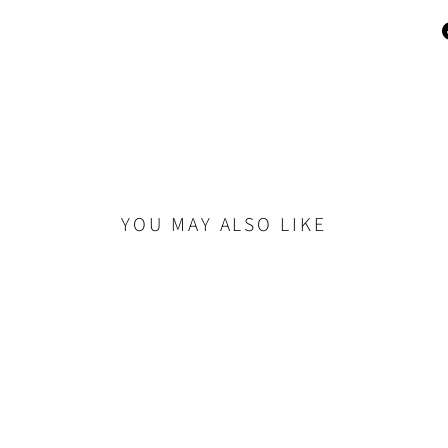
YOU MAY ALSO LIKE