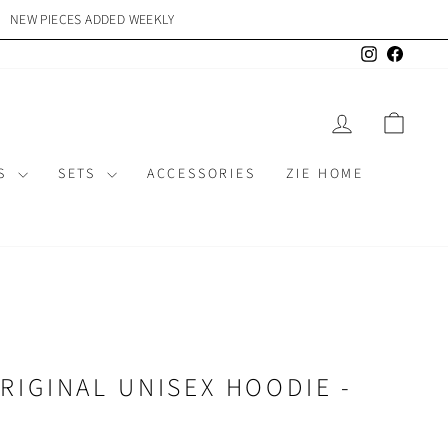
NEW PIECES ADDED WEEKLY
{{currency}}{{discount}}
undefined
Instagram
Facebo
View Cart
LOG IN
CAR
MS
SETS
ACCESSORIES
ZIE HOME
RIGINAL UNISEX HOODIE -