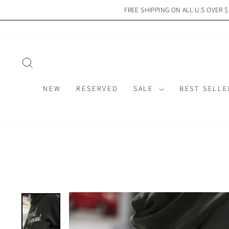
Skip
FREE SHIPPING ON ALL U.S OVER 
to
content
SEARCH
NEW
RESERVED
SALE
BEST SELLE