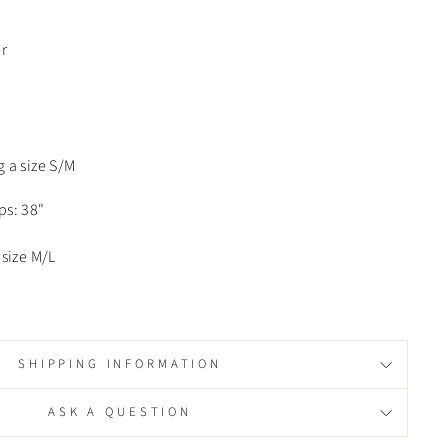
r
 a size S/M
ips: 38"
size M/L
SHIPPING INFORMATION
ASK A QUESTION